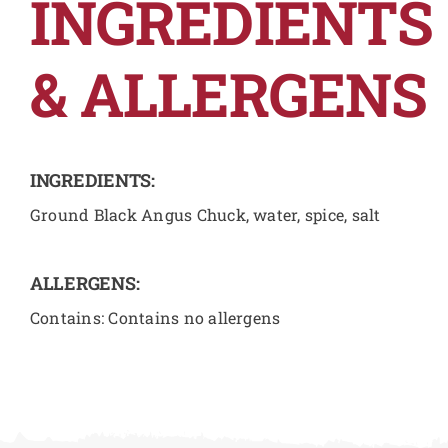
INGREDIENTS
& ALLERGENS
INGREDIENTS:
Ground Black Angus Chuck, water, spice, salt
ALLERGENS:
Contains: Contains no allergens