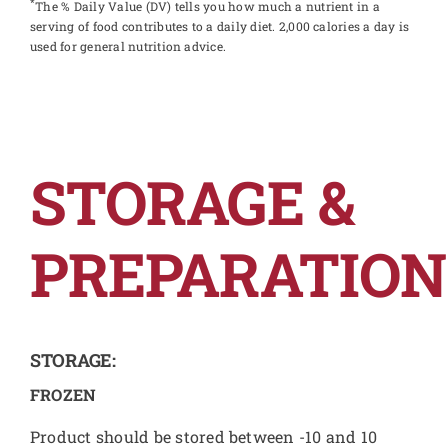
*
The % Daily Value (DV) tells you how much a nutrient in a
serving of food contributes to a daily diet. 2,000 calories a day is
used for general nutrition advice.
STORAGE &
PREPARATION
STORAGE:
FROZEN
Product should be stored between -10 and 10