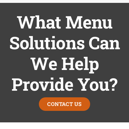
What Menu
Solutions Can
We Help
Provide You?
CONTACT US