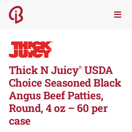
Skip
to
Togg
content
Navi
PRODUCTS
SERVICES
Thick N Juicy
USDA
®
MENU TRENDS
Choice Seasoned Black
RECIPES
Angus Beef Patties,
Round, 4 oz – 60 per
ABOUT
case
CONTACT