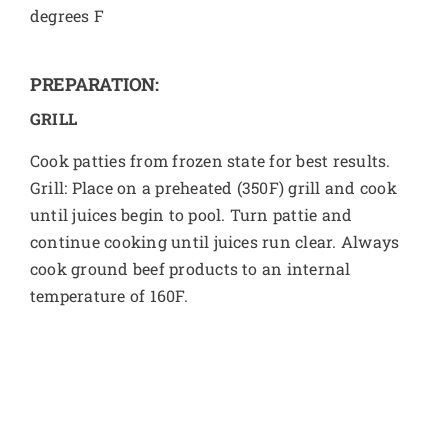
degrees F
PREPARATION:
GRILL
Cook patties from frozen state for best results.
Grill: Place on a preheated (350F) grill and cook
until juices begin to pool. Turn pattie and
continue cooking until juices run clear. Always
cook ground beef products to an internal
temperature of 160F.