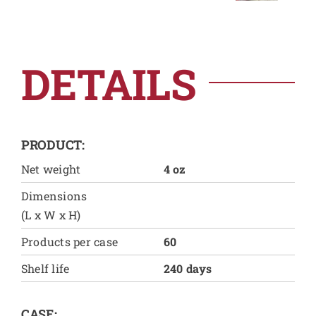
DETAILS
PRODUCT:
Net weight
4 oz
Dimensions
(L x W x H)
Products per case
60
Shelf life
240 days
CASE: