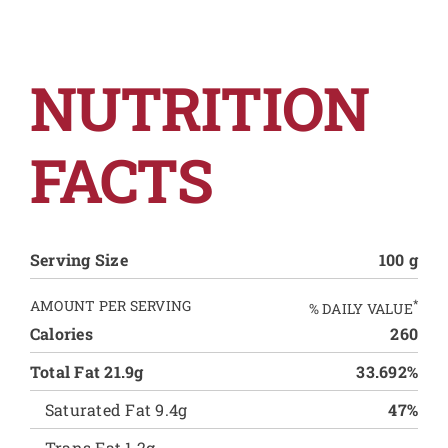
NUTRITION
FACTS
Serving Size
100 g
AMOUNT PER SERVING
*
% DAILY VALUE
Calories
260
Total Fat 21.9g
33.692%
Saturated Fat 9.4g
47%
Trans Fat 1.2g