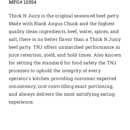
MFG# 12554
Thick N Juicy is the original seasoned beef patty.
Made with Black Angus Chuck and the highest
quality clean ingredients, beef, water, spices, and
salt, there is no better flavor than a Thick N Juicy
beef patty. TNJ offers unmatched performance in
juice retention, yield, and hold times. Also known
for setting the standard for food safety the TNJ
promises to uphold the integrity of every
operator's kitchen providing customer expected
consistency, cost controlling exact portioning,
and always delivers the most satisfying eating
experience.