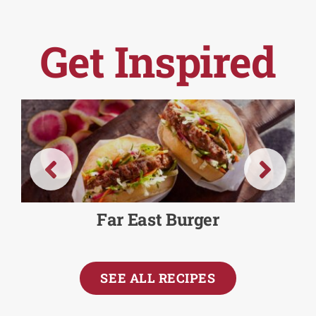
Get Inspired
Far East Burger
SEE ALL RECIPES