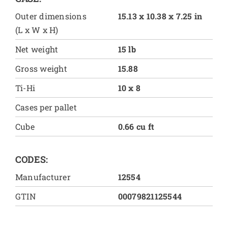
Outer dimensions
15.13 x 10.38 x 7.25 in
(L x W x H)
Net weight
15 lb
Gross weight
15.88
Ti-Hi
10 x 8
Cases per pallet
Cube
0.66 cu ft
CODES:
Manufacturer
12554
GTIN
00079821125544