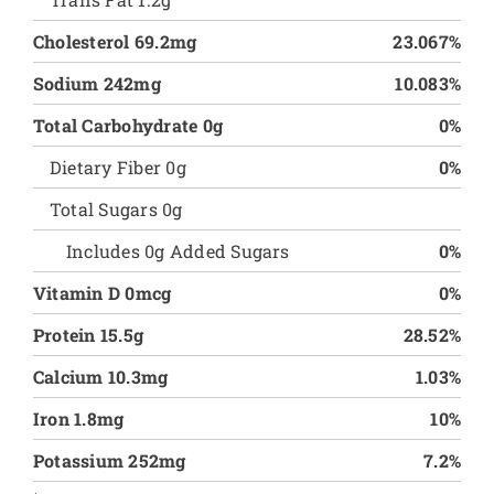
Cholesterol 69.2mg
23.067%
Sodium 242mg
10.083%
Total Carbohydrate 0g
0%
Dietary Fiber 0g
0%
Total Sugars 0g
Includes 0g Added Sugars
0%
Vitamin D 0mcg
0%
Protein 15.5g
28.52%
Calcium 10.3mg
1.03%
Iron 1.8mg
10%
Potassium 252mg
7.2%