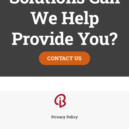
We Help
Provide You?
CONTACT US
Privacy Policy