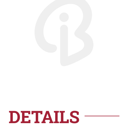
DETAILS