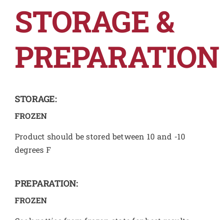
STORAGE &
PREPARATION
STORAGE:
FROZEN
Product should be stored between 10 and -10
degrees F
PREPARATION:
FROZEN