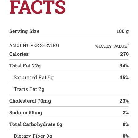
FACTS
Serving Size
100 g
AMOUNT PER SERVING
*
% DAILY VALUE
Calories
270
Total Fat 22g
34%
Saturated Fat 9g
45%
Trans Fat 2g
Cholesterol 70mg
23%
Sodium 55mg
2%
Total Carbohydrate 0g
0%
Dietary Fiber 0g
0%