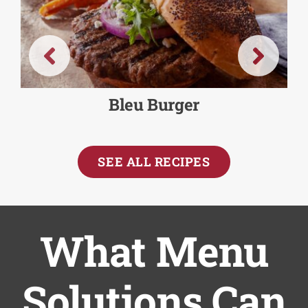
Bleu Burger
SEE ALL RECIPES
What Menu
Solutions Can