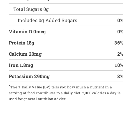
Total Sugars 0g
Includes 0g Added Sugars
0%
Vitamin D 0mcg
0%
Protein 18g
36%
Calcium 20mg
2%
Iron 1.8mg
10%
Potassium 290mg
8%
*
The % Daily Value (DV) tells you how much a nutrient in a
serving of food contributes to a daily diet. 2,000 calories a day is
used for general nutrition advice.