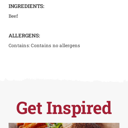
INGREDIENTS:
Beef
ALLERGENS:
Contains: Contains no allergens
Get Inspired