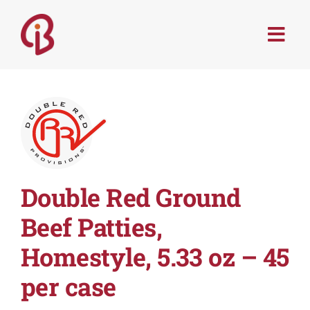
Skip
to
Togg
content
Navi
PRODUCTS
SERVICES
MENU TRENDS
Double Red Ground
RECIPES
Beef Patties,
Homestyle, 5.33 oz – 45
ABOUT
per case
CONTACT