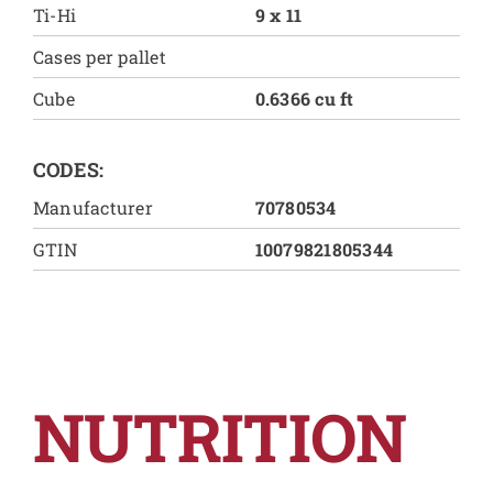
Ti-Hi
9 x 11
Cases per pallet
Cube
0.6366 cu ft
CODES:
Manufacturer
70780534
GTIN
10079821805344
NUTRITION