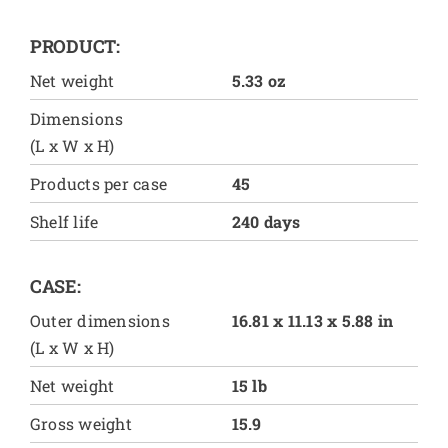
PRODUCT:
Net weight
5.33 oz
Dimensions
(L x W x H)
Products per case
45
Shelf life
240 days
CASE:
Outer dimensions
16.81 x 11.13 x 5.88 in
(L x W x H)
Net weight
15 lb
Gross weight
15.9