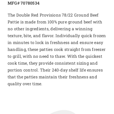
MFG# 70780534
The Double Red Provisions 78/22 Ground Beef
Pattie is made from 100% pure ground beef with
no other ingredients, delivering a winning
texture, bite, and flavor. Individually quick frozen
in minutes to lock in freshness and ensure easy
handling, these patties cook straight from freezer
to grill, with no need to thaw. With the quickest
cook time, they provide consistent sizing and
portion control. Their 240-day shelf life ensures
that the patties maintain their freshness and
quality over time.