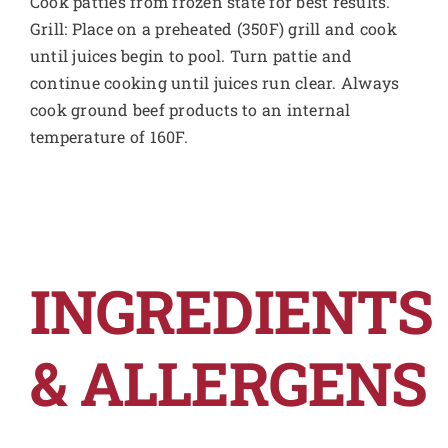
Cook patties from frozen state for best results.
Grill: Place on a preheated (350F) grill and cook
until juices begin to pool. Turn pattie and
continue cooking until juices run clear. Always
cook ground beef products to an internal
temperature of 160F.
INGREDIENTS
& ALLERGENS