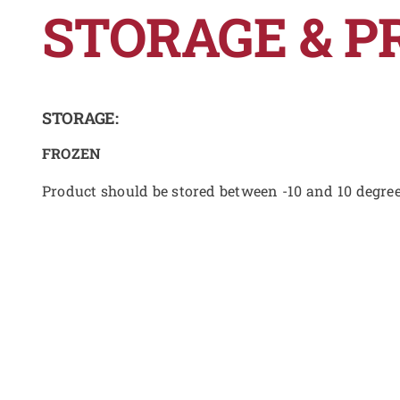
STORAGE & P
STORAGE:
FROZEN
Product should be stored between -10 and 10 degre