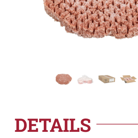
DETAILS