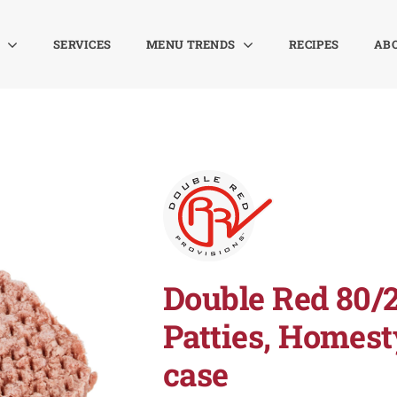
SERVICES
MENU TRENDS
RECIPES
AB
Double Red 80/
Patties, Homesty
case