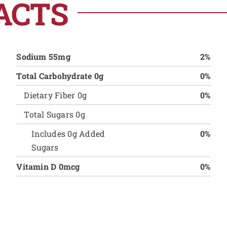
ACTS
Sodium 55mg
2%
Total Carbohydrate 0g
0%
Dietary Fiber 0g
0%
Total Sugars 0g
Includes 0g Added
0%
Sugars
Vitamin D 0mcg
0%