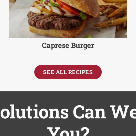
Caprese Burger
SEE ALL RECIPES
lutions Can We
You?