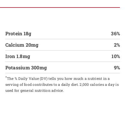
Protein 18g
36%
Calcium 20mg
2%
Iron 1.8mg
10%
Potassium 300mg
9%
*
The % Daily Value (DV) tells you how much a nutrient in a
serving of food contributes to a daily diet. 2,000 calories a day is
used for general nutrition advice.