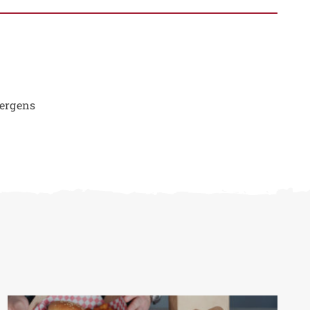
lergens