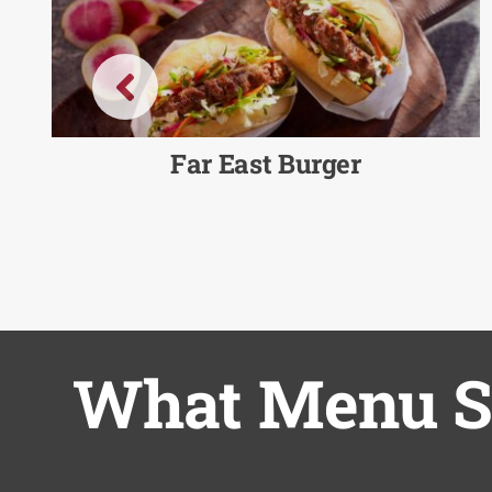
Far East Burger
What Menu So