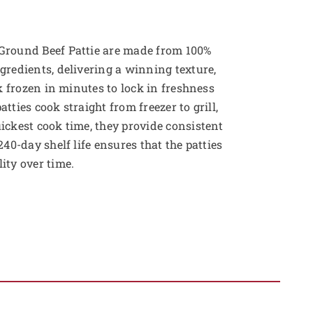
Ground Beef Pattie are made from 100%
gredients, delivering a winning texture,
ck frozen in minutes to lock in freshness
tties cook straight from freezer to grill,
ickest cook time, they provide consistent
240-day shelf life ensures that the patties
ity over time.