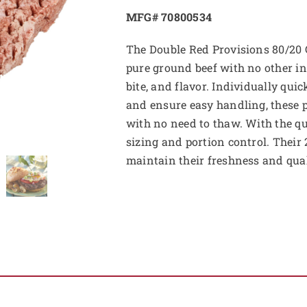
MFG# 70800534
The Double Red Provisions 80/20 
pure ground beef with no other in
bite, and flavor. Individually qui
and ensure easy handling, these pa
with no need to thaw. With the qu
sizing and portion control. Their 
maintain their freshness and qual