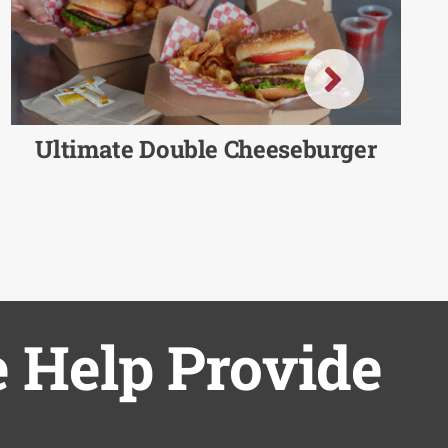
Ultimate Double Cheeseburger
 Help Provide