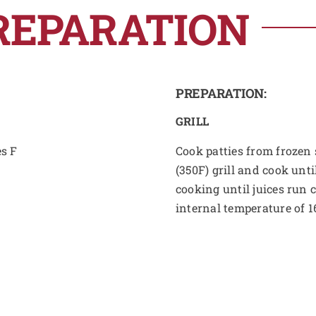
REPARATION
PREPARATION:
GRILL
es F
Cook patties from frozen s
(350F) grill and cook unti
cooking until juices run 
internal temperature of 1