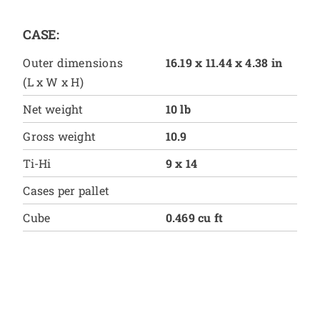
CASE:
Outer dimensions
16.19 x 11.44 x 4.38 in
(L x W x H)
Net weight
10 lb
Gross weight
10.9
Ti-Hi
9 x 14
Cases per pallet
Cube
0.469 cu ft