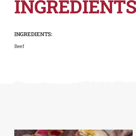
INGREDIENTS
INGREDIENTS:
Beef