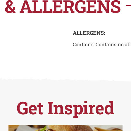
 & ALLERGENS
ALLERGENS:
Contains: Contains no al
Get Inspired