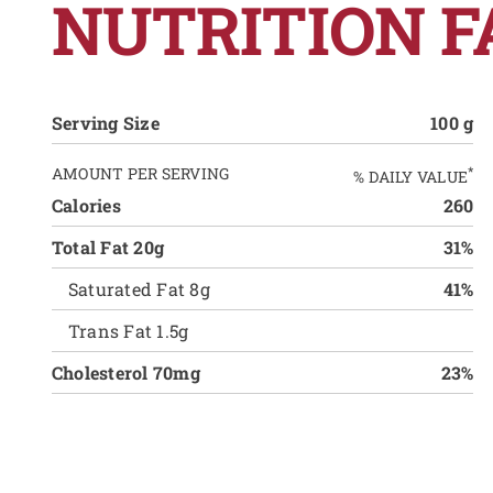
NUTRITION F
Serving Size
100 g
AMOUNT PER SERVING
*
% DAILY VALUE
Calories
260
Total Fat 20g
31%
Saturated Fat 8g
41%
Trans Fat 1.5g
Cholesterol 70mg
23%