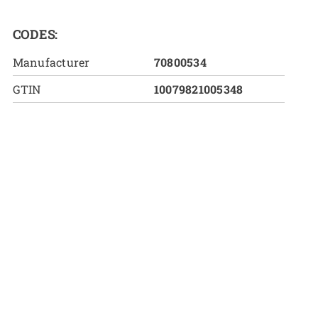
CODES:
Manufacturer
70800534
GTIN
10079821005348