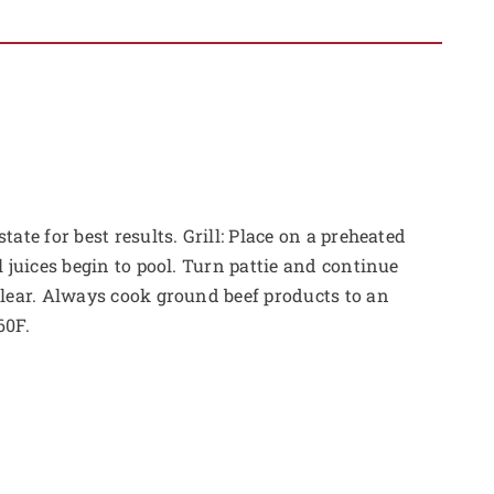
tate for best results. Grill: Place on a preheated
l juices begin to pool. Turn pattie and continue
clear. Always cook ground beef products to an
60F.