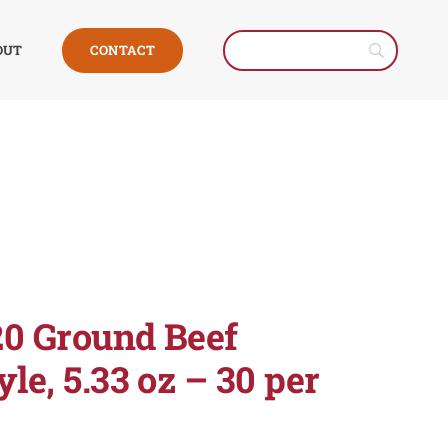
CONTACT
OUT
20 Ground Beef
le, 5.33 oz – 30 per