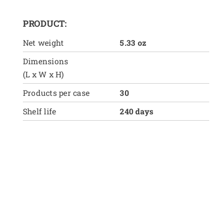
PRODUCT:
Net weight
5.33 oz
Dimensions
(L x W x H)
Products per case
30
Shelf life
240 days