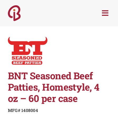
Skip
to
Togg
content
Navi
PRODUCTS
SERVICES
MENU TRENDS
BNT Seasoned Beef
RECIPES
Patties, Homestyle, 4
oz – 60 per case
ABOUT
MFG# 1408004
CONTACT