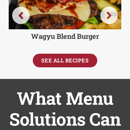
Wagyu Blend Burger
SEE ALL RECIPES
What Menu
Solutions Can