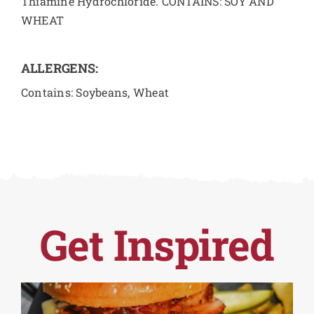
Thiamine Hydrochloride. CONTAINS: SOY AND
WHEAT
ALLERGENS:
Contains: Soybeans, Wheat
Get Inspired