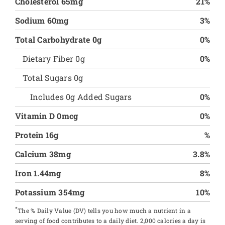
Cholesterol 65mg
21%
Sodium 60mg
3%
Total Carbohydrate 0g
0%
Dietary Fiber 0g
0%
Total Sugars 0g
Includes 0g Added Sugars
0%
Vitamin D 0mcg
0%
Protein 16g
%
Calcium 38mg
3.8%
Iron 1.44mg
8%
Potassium 354mg
10%
*
The % Daily Value (DV) tells you how much a nutrient in a
serving of food contributes to a daily diet. 2,000 calories a day is