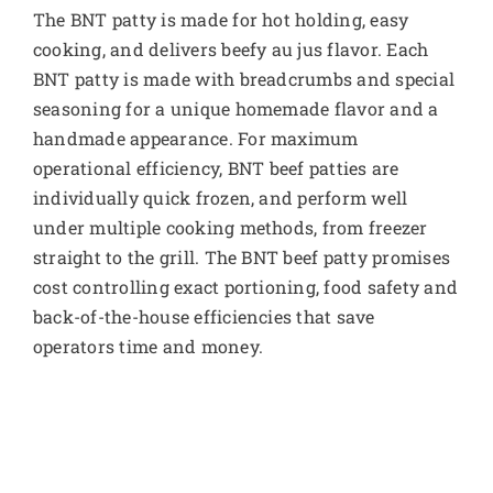
The BNT patty is made for hot holding, easy
cooking, and delivers beefy au jus flavor. Each
BNT patty is made with breadcrumbs and special
seasoning for a unique homemade flavor and a
handmade appearance. For maximum
operational efficiency, BNT beef patties are
individually quick frozen, and perform well
under multiple cooking methods, from freezer
straight to the grill. The BNT beef patty promises
cost controlling exact portioning, food safety and
back-of-the-house efficiencies that save
operators time and money.