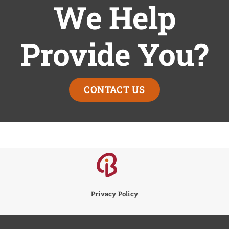
We Help
Provide You?
CONTACT US
Privacy Policy