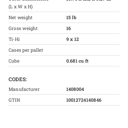
(L x W x H)
Net weight
15 lb
Gross weight
16
Ti-Hi
9 x 12
Cases per pallet
Cube
0.681 cu ft
CODES:
Manufacturer
1408004
GTIN
10012724140846