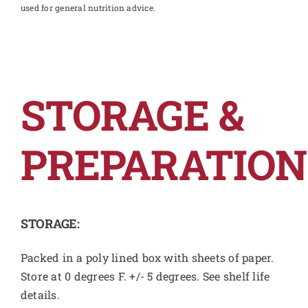
used for general nutrition advice.
STORAGE &
PREPARATION
STORAGE:
Packed in a poly lined box with sheets of paper.
Store at 0 degrees F. +/- 5 degrees. See shelf life
details.