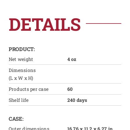
DETAILS
PRODUCT:
Net weight
4 oz
Dimensions
(L x W x H)
Products per case
60
Shelf life
240 days
CASE:
Outer dimensions
16.76 x 11.2 x 6.27 in