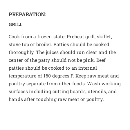
PREPARATION:
GRILL
Cook from a frozen state. Preheat grill, skillet,
stove top or broiler. Patties should be cooked
thoroughly. The juices should run clear and the
center of the patty should not be pink. Beef
patties should be cooked to an internal
temperature of 160 degrees F. Keep raw meat and
poultry separate from other foods. Wash working
surfaces including cutting boards, utensils, and
hands after touching raw meat or poultry.