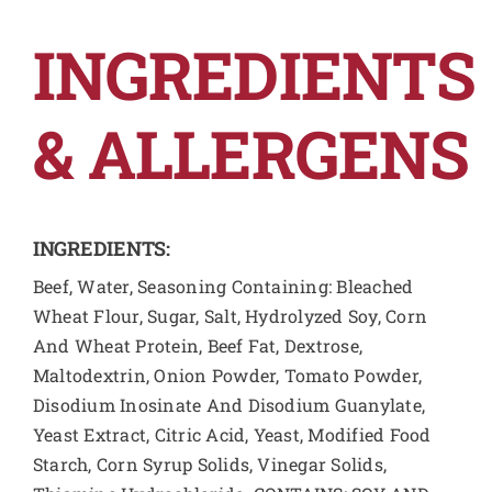
INGREDIENTS
& ALLERGENS
INGREDIENTS:
Beef, Water, Seasoning Containing: Bleached
Wheat Flour, Sugar, Salt, Hydrolyzed Soy, Corn
And Wheat Protein, Beef Fat, Dextrose,
Maltodextrin, Onion Powder, Tomato Powder,
Disodium Inosinate And Disodium Guanylate,
Yeast Extract, Citric Acid, Yeast, Modified Food
Starch, Corn Syrup Solids, Vinegar Solids,