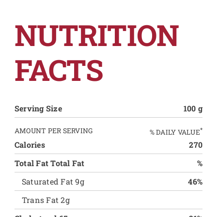
NUTRITION
FACTS
Serving Size
100 g
AMOUNT PER SERVING
*
% DAILY VALUE
Calories
270
Total Fat Total Fat
%
Saturated Fat 9g
46%
Trans Fat 2g