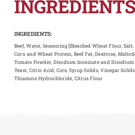
INGREDIENTS
INGREDIENTS:
Beef, Water, Seasoning [Bleached Wheat Flour, Salt,
Corn and Wheat Protein, Beef Fat, Dextrose, Maltod
Tomato Powder, Disodium Inosinate and Disodium G
Yeast, Citric Acid, Corn Syrup Solids, Vinegar Solid
Thiamine Hydrochloride, Citrus Flour