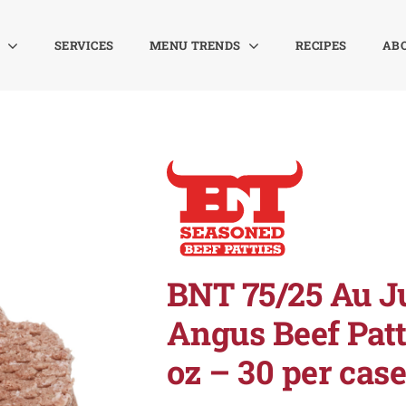
SERVICES
MENU TRENDS
RECIPES
AB
BNT 75/25 Au J
Angus Beef Patt
oz – 30 per cas