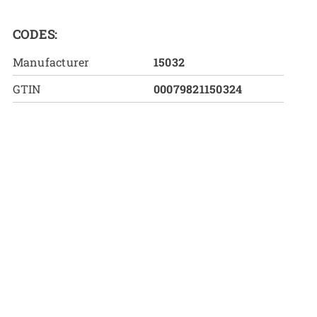
CODES:
Manufacturer
15032
GTIN
00079821150324