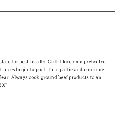
tate for best results. Grill: Place on a preheated
l juices begin to pool. Turn pattie and continue
clear. Always cook ground beef products to an
60F.