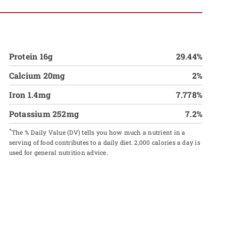
Protein 16g
29.44%
Calcium 20mg
2%
Iron 1.4mg
7.778%
Potassium 252mg
7.2%
*
The % Daily Value (DV) tells you how much a nutrient in a
serving of food contributes to a daily diet. 2,000 calories a day is
used for general nutrition advice.