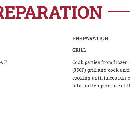
REPARATION
PREPARATION:
GRILL
es F
Cook patties from frozen s
(350F) grill and cook unti
cooking until juices run 
internal temperature of 1