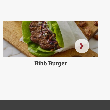
Bibb Burger