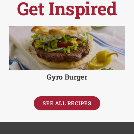
Get Inspired
Gyro Burger
SEE ALL RECIPES