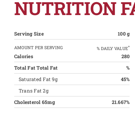
NUTRITION F
Serving Size
100 g
AMOUNT PER SERVING
*
% DAILY VALUE
Calories
280
Total Fat Total Fat
%
Saturated Fat 9g
45%
Trans Fat 2g
Cholesterol 65mg
21.667%