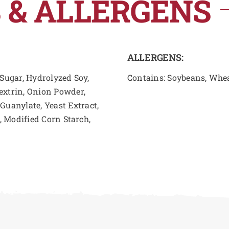
 & ALLERGENS
ALLERGENS:
 Sugar, Hydrolyzed Soy,
Contains: Soybeans, Whe
extrin, Onion Powder,
uanylate, Yeast Extract,
s, Modified Corn Starch,