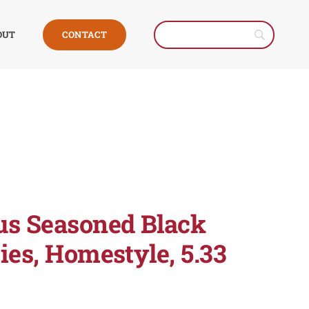
CONTACT
OUT
us Seasoned Black
ies, Homestyle, 5.33
e