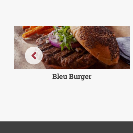
Bleu Burger