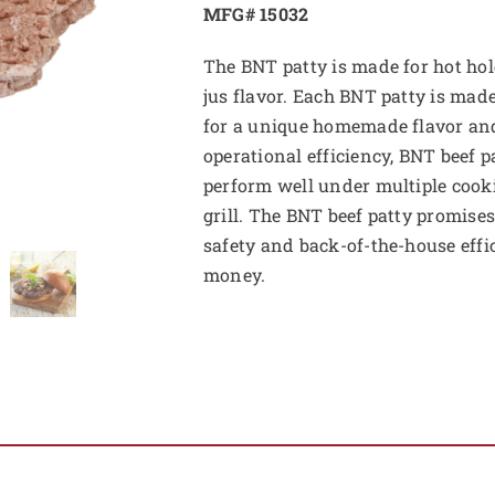
MFG# 15032
The BNT patty is made for hot hol
jus flavor. Each BNT patty is ma
for a unique homemade flavor a
operational efficiency, BNT beef p
perform well under multiple cooki
grill. The BNT beef patty promises
safety and back-of-the-house effi
money.