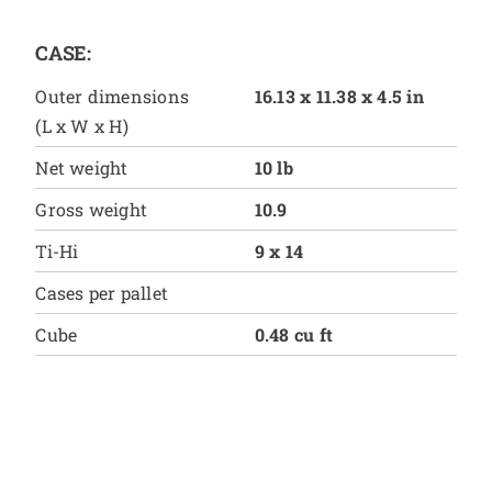
CASE:
Outer dimensions
16.13 x 11.38 x 4.5 in
(L x W x H)
Net weight
10 lb
Gross weight
10.9
Ti-Hi
9 x 14
Cases per pallet
Cube
0.48 cu ft