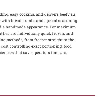
ding, easy cooking, and delivers beefy au
de with breadcrumbs and special seasoning
nd a handmade appearance. For maximum
atties are individually quick frozen, and
ng methods, from freezer straight to the
 cost controlling exact portioning, food
ciencies that save operators time and