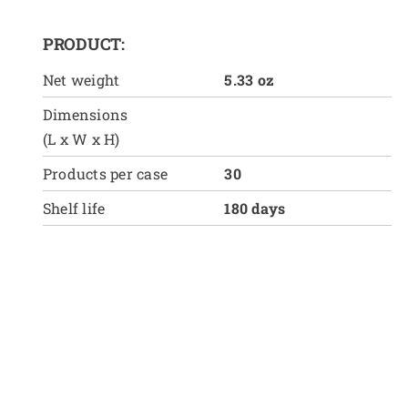
PRODUCT:
Net weight
5.33 oz
Dimensions
(L x W x H)
Products per case
30
Shelf life
180 days