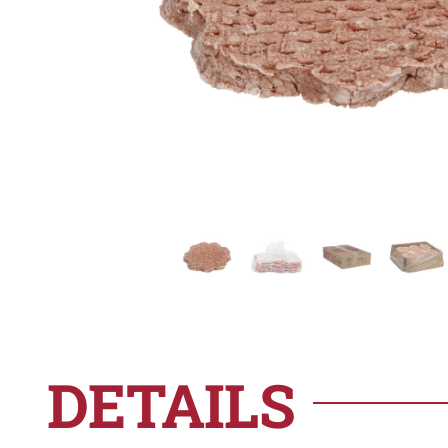
DETAILS