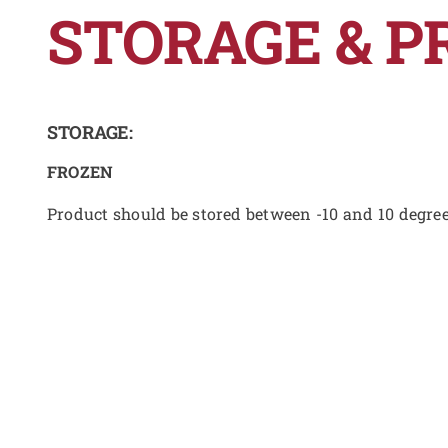
STORAGE & P
STORAGE:
FROZEN
Product should be stored between -10 and 10 degre