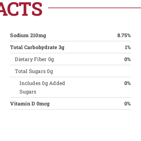
ACTS
Sodium 210mg
8.75%
Total Carbohydrate 3g
1%
Dietary Fiber 0g
0%
Total Sugars 0g
Includes 0g Added
0%
Sugars
Vitamin D 0mcg
0%