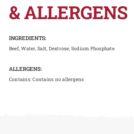
& ALLERGENS
INGREDIENTS:
Beef, Water, Salt, Dextrose, Sodium Phosphate
ALLERGENS:
Contains: Contains no allergens