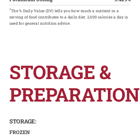
*
The % Daily Value (DV) tells you how much a nutrient in a
serving of food contributes to a daily diet. 2,000 calories a day is
used for general nutrition advice.
STORAGE &
PREPARATION
STORAGE:
FROZEN