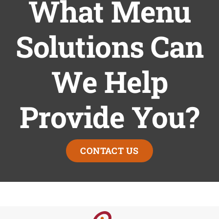
What Menu
Solutions Can
We Help
Provide You?
CONTACT US