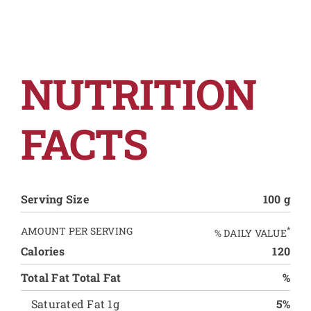
NUTRITION
FACTS
Serving Size
100 g
AMOUNT PER SERVING
*
% DAILY VALUE
Calories
120
Total Fat Total Fat
%
Saturated Fat 1g
5%