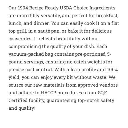
Our 1904 Recipe Ready USDA Choice Ingredients
are incredibly versatile, and perfect for breakfast,
lunch, and dinner. You can easily cook it on a flat
top grill, in a sauté pan, or bake it for delicious
casseroles. It reheats beautifully without
compromising the quality of your dish. Each
vacuum-packed bag contains pre-portioned 5-
pound servings, ensuring no catch weights for
precise cost control. With a lean profile and 100%
yield, you can enjoy every bit without waste. We
source our raw materials from approved vendors
and adhere to HACCP procedures in our SQF
Certified facility, guaranteeing top-notch safety
and quality!