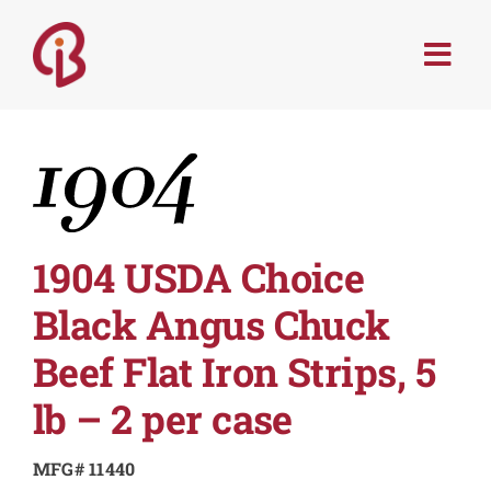
Skip
to
Togg
content
Navi
PRODUCTS
SERVICES
MENU TRENDS
1904 USDA Choice
Black Angus Chuck
RECIPES
Beef Flat Iron Strips, 5
ABOUT
lb – 2 per case
MFG# 11440
CONTACT