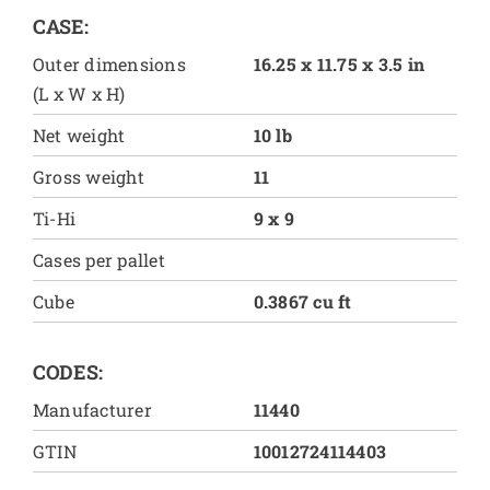
CASE:
Outer dimensions
16.25 x 11.75 x 3.5 in
(L x W x H)
Net weight
10 lb
Gross weight
11
Ti-Hi
9 x 9
Cases per pallet
Cube
0.3867 cu ft
CODES:
Manufacturer
11440
GTIN
10012724114403