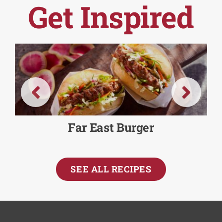
Get Inspired
Far East Burger
SEE ALL RECIPES