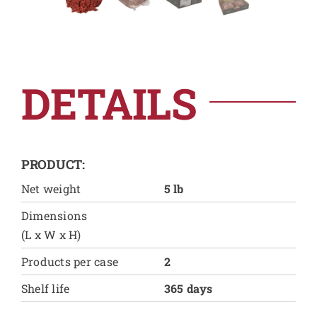
DETAILS
PRODUCT:
Net weight
5 lb
Dimensions
(L x W x H)
Products per case
2
Shelf life
365 days