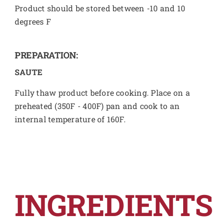
Product should be stored between -10 and 10
degrees F
PREPARATION:
SAUTE
Fully thaw product before cooking. Place on a
preheated (350F - 400F) pan and cook to an
internal temperature of 160F.
INGREDIENTS