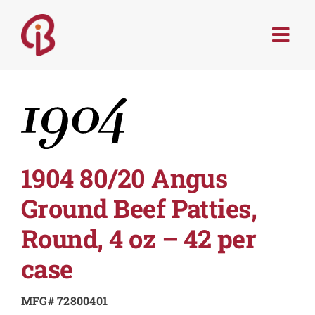
Skip
to
Togg
content
Navi
PRODUCTS
SERVICES
MENU TRENDS
1904 80/20 Angus
Ground Beef Patties,
RECIPES
Round, 4 oz – 42 per
ABOUT
case
MFG# 72800401
CONTACT