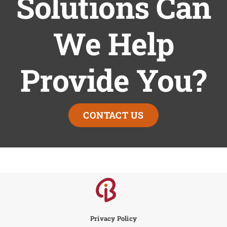
Solutions Can
We Help
Provide You?
CONTACT US
Privacy Policy