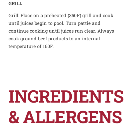
GRILL
Grill: Place on a preheated (350F) grill and cook
until juices begin to pool. Turn pattie and
continue cooking until juices run clear. Always
cook ground beef products to an internal
temperature of 160F.
INGREDIENTS
& ALLERGENS