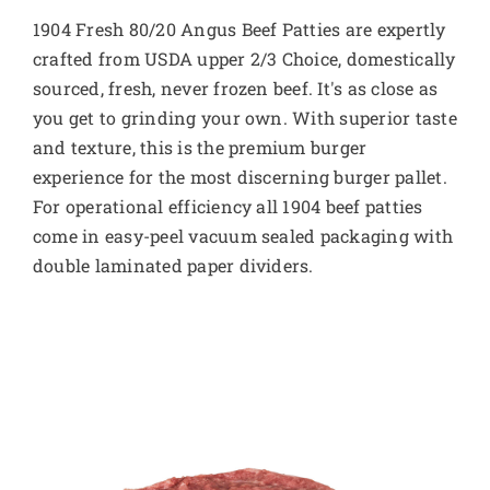
1904 Fresh 80/20 Angus Beef Patties are expertly
crafted from USDA upper 2/3 Choice, domestically
sourced, fresh, never frozen beef. It's as close as
you get to grinding your own. With superior taste
and texture, this is the premium burger
experience for the most discerning burger pallet.
For operational efficiency all 1904 beef patties
come in easy-peel vacuum sealed packaging with
double laminated paper dividers.