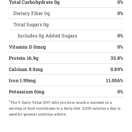
Total Carbohydrate 0g
0%
Dietary Fiber 0g
0%
Total Sugars 0g
Includes 0g Added Sugars
0%
Vitamin D 0mcg
0%
Protein 16.9g
33.8%
Calcium 8.9mg
0.89%
Iron 1.99mg
11.056%
Potassium 0mg
0%
*
The % Daily Value (DV) tells you how much a nutrient in a
serving of food contributes to a daily diet. 2,000 calories a day is
used for general nutrition advice.