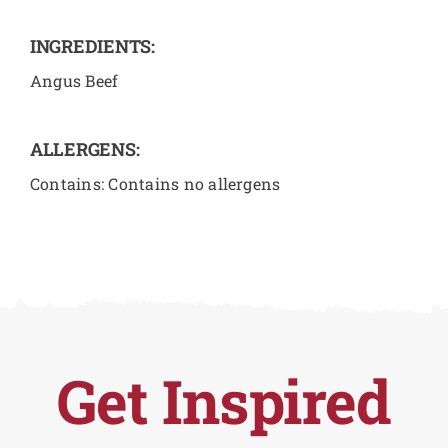
INGREDIENTS:
Angus Beef
ALLERGENS:
Contains: Contains no allergens
Get Inspired