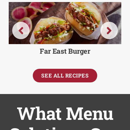
Far East Burger
SEE ALL RECIPES
What Menu