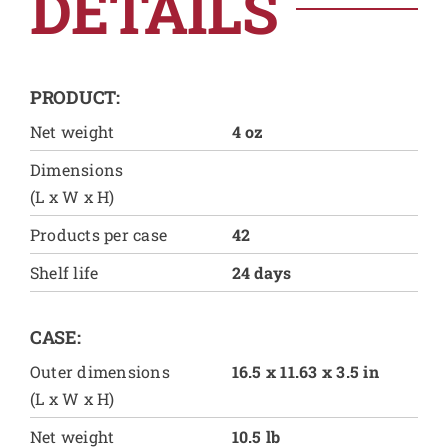
DETAILS
PRODUCT:
Net weight
4 oz
Dimensions
(L x W x H)
Products per case
42
Shelf life
24 days
CASE:
Outer dimensions
16.5 x 11.63 x 3.5 in
(L x W x H)
Net weight
10.5 lb