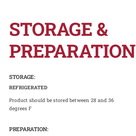
STORAGE &
PREPARATION
STORAGE:
REFRIGERATED
Product should be stored between 28 and 36
degrees F
PREPARATION: