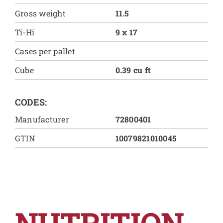
Gross weight
11.5
Ti-Hi
9 x 17
Cases per pallet
Cube
0.39 cu ft
CODES:
Manufacturer
72800401
GTIN
10079821010045
NUTRITION