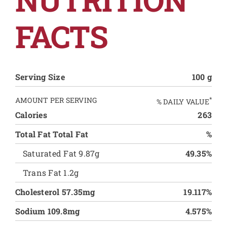
FACTS
Serving Size
100 g
AMOUNT PER SERVING
*
% DAILY VALUE
Calories
263
Total Fat Total Fat
%
Saturated Fat 9.87g
49.35%
Trans Fat 1.2g
Cholesterol 57.35mg
19.117%
Sodium 109.8mg
4.575%