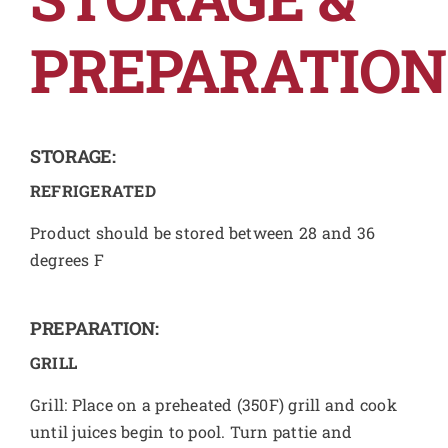
PREPARATION
STORAGE:
REFRIGERATED
Product should be stored between 28 and 36
degrees F
PREPARATION:
GRILL
Grill: Place on a preheated (350F) grill and cook
until juices begin to pool. Turn pattie and