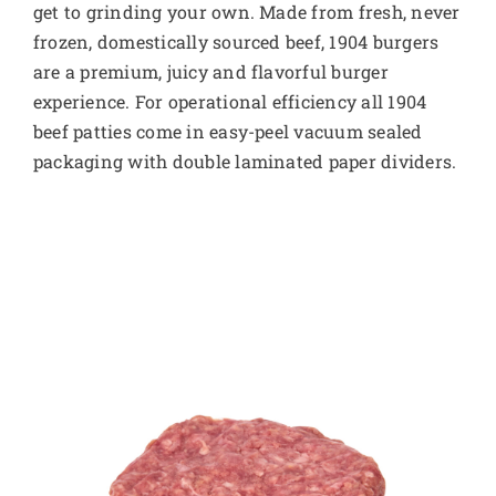
get to grinding your own. Made from fresh, never
frozen, domestically sourced beef, 1904 burgers
are a premium, juicy and flavorful burger
experience. For operational efficiency all 1904
beef patties come in easy-peel vacuum sealed
packaging with double laminated paper dividers.