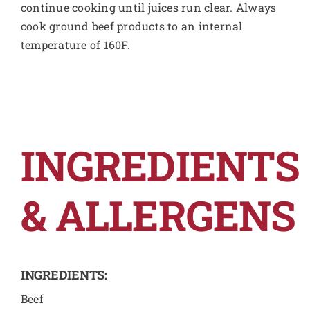
continue cooking until juices run clear. Always
cook ground beef products to an internal
temperature of 160F.
INGREDIENTS
& ALLERGENS
INGREDIENTS:
Beef