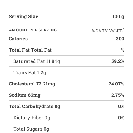
Serving Size
100 g
AMOUNT PER SERVING
*
% DAILY VALUE
Calories
300
Total Fat Total Fat
%
Saturated Fat 11.84g
59.2%
Trans Fat 1.2g
Cholesterol 72.21mg
24.07%
Sodium 66mg
2.75%
Total Carbohydrate 0g
0%
Dietary Fiber 0g
0%
Total Sugars 0g