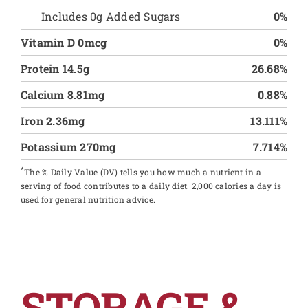
Includes 0g Added Sugars
0%
Vitamin D 0mcg
0%
Protein 14.5g
26.68%
Calcium 8.81mg
0.88%
Iron 2.36mg
13.111%
Potassium 270mg
7.714%
*
The % Daily Value (DV) tells you how much a nutrient in a
serving of food contributes to a daily diet. 2,000 calories a day is
used for general nutrition advice.
STORAGE &