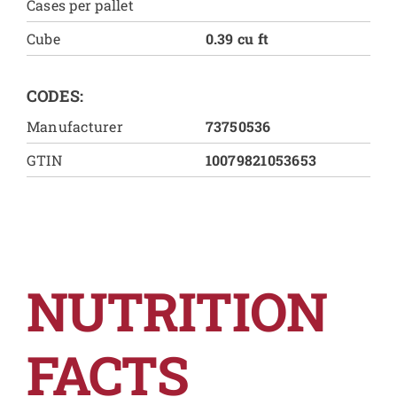
Cases per pallet
Cube
0.39 cu ft
CODES:
Manufacturer
73750536
GTIN
10079821053653
NUTRITION
FACTS