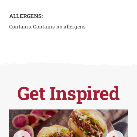
ALLERGENS:
Contains: Contains no allergens
Get Inspired