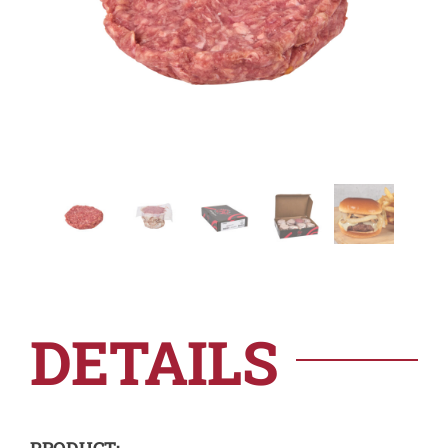
DETAILS
PRODUCT: