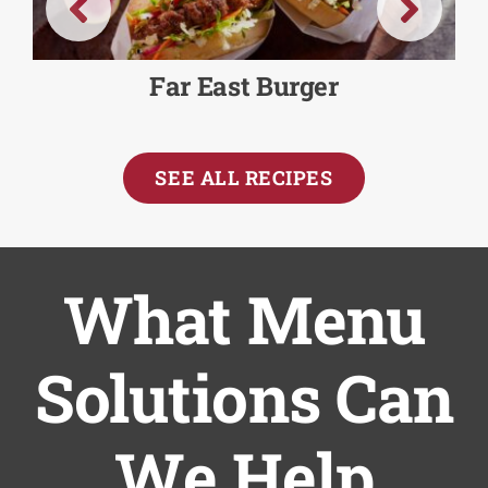
Far East Burger
SEE ALL RECIPES
What Menu
Solutions Can
We Help