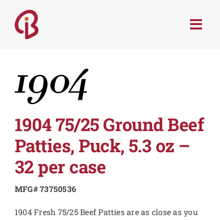
Skip
to
Togg
content
Navi
PRODUCTS
SERVICES
MENU TRENDS
1904 75/25 Ground Beef
Patties, Puck, 5.3 oz –
RECIPES
32 per case
ABOUT
MFG# 73750536
1904 Fresh 75/25 Beef Patties are as close as you
CONTACT