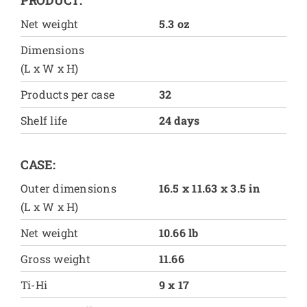
Net weight
5.3 oz
Dimensions
(L x W x H)
Products per case
32
Shelf life
24 days
CASE:
Outer dimensions
16.5 x 11.63 x 3.5 in
(L x W x H)
Net weight
10.66 lb
Gross weight
11.66
Ti-Hi
9 x 17