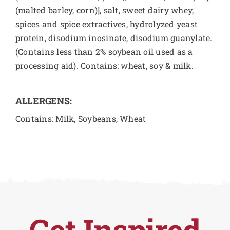
(malted barley, corn)], salt, sweet dairy whey,
spices and spice extractives, hydrolyzed yeast
protein, disodium inosinate, disodium guanylate.
(Contains less than 2% soybean oil used as a
processing aid). Contains: wheat, soy & milk.
ALLERGENS:
Contains: Milk, Soybeans, Wheat
Get Inspired