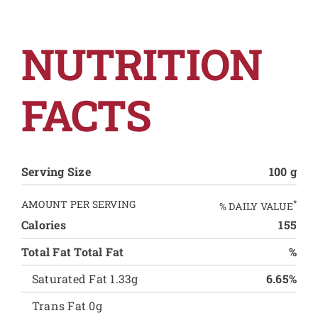
NUTRITION
FACTS
Serving Size
100 g
AMOUNT PER SERVING
*
% DAILY VALUE
Calories
155
Total Fat Total Fat
%
Saturated Fat 1.33g
6.65%
Trans Fat 0g