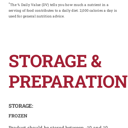
*
The % Daily Value (DV) tells you how much a nutrient in a
serving of food contributes to a daily diet. 2,000 calories a day is
used for general nutrition advice.
STORAGE &
PREPARATION
STORAGE:
FROZEN
Product should be stored between -10 and 10