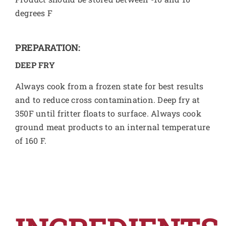
degrees F
PREPARATION:
DEEP FRY
Always cook from a frozen state for best results
and to reduce cross contamination. Deep fry at
350F until fritter floats to surface. Always cook
ground meat products to an internal temperature
of 160 F.