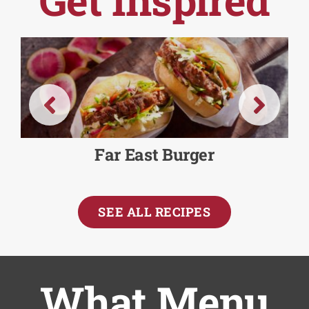
Far East Burger
SEE ALL RECIPES
What Menu