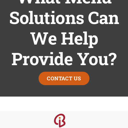
Solutions Can
We Help
Provide You?
CONTACT US