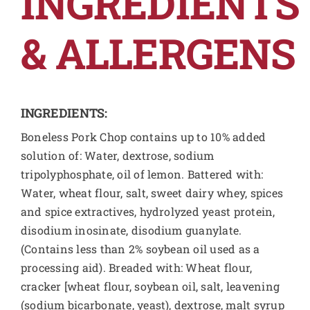
INGREDIENTS
& ALLERGENS
INGREDIENTS:
Boneless Pork Chop contains up to 10% added
solution of: Water, dextrose, sodium
tripolyphosphate, oil of lemon. Battered with:
Water, wheat flour, salt, sweet dairy whey, spices
and spice extractives, hydrolyzed yeast protein,
disodium inosinate, disodium guanylate.
(Contains less than 2% soybean oil used as a
processing aid). Breaded with: Wheat flour,
cracker [wheat flour, soybean oil, salt, leavening
(sodium bicarbonate, yeast), dextrose, malt syrup