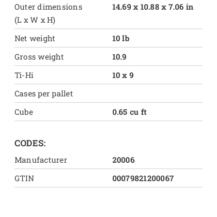
Outer dimensions
14.69 x 10.88 x 7.06 in
(L x W x H)
Net weight
10 lb
Gross weight
10.9
Ti-Hi
10 x 9
Cases per pallet
Cube
0.65 cu ft
CODES:
Manufacturer
20006
GTIN
00079821200067