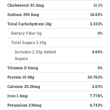
Cholesterol 33.3mg
11.1%
Sodium 399.6mg
16.65%
Total Carbohydrate 10g
3.333%
Dietary Fiber 0g
0%
Total Sugars 2.33g
Includes 2.33g Added
4.66%
Sugars
Vitamin D 0mcg
0%
Protein 19.98g
36.763%
Calcium 20.26mg
2.03%
Iron 1.4mg
7.778%
Potassium 236mg
6.743%