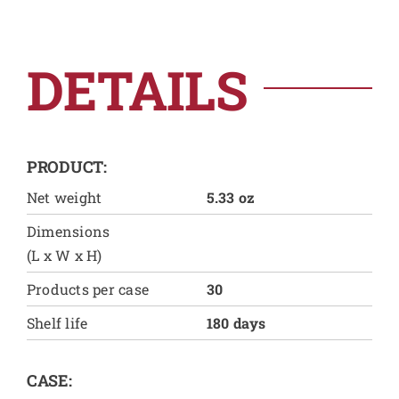
DETAILS
PRODUCT:
Net weight
5.33 oz
Dimensions
(L x W x H)
Products per case
30
Shelf life
180 days
CASE: