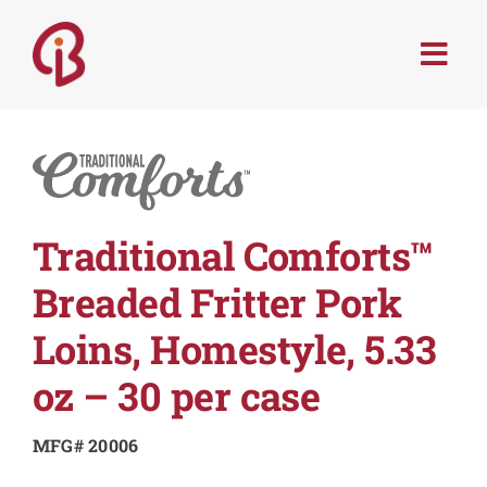
Skip
to
Togg
content
Navi
PRODUCTS
SERVICES
Traditional Comforts™
MENU TRENDS
Breaded Fritter Pork
RECIPES
Loins, Homestyle, 5.33
oz – 30 per case
ABOUT
MFG# 20006
CONTACT