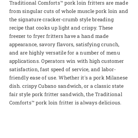
Traditional Comforts™ pork loin fritters are made
from singular cuts of whole muscle pork loin and
the signature cracker-crumb style breading
recipe that cooks up light and crispy. These
freezer to fryer fritters have a hand made
appearance, savory flavors, satisfying crunch,
and are highly versatile for a number of menu
applications. Operators win with high customer
satisfaction, fast speed of service, and labor-
friendly ease of use. Whether it's a pork Milanese
dish. crispy Cubano sandwich, or a classic state
fair style pork fritter sandwich, the Traditional
Comforts™ pork loin fritter is always delicious.