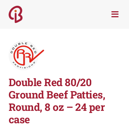
Skip
to
Togg
content
Navi
PRODUCTS
SERVICES
MENU TRENDS
Double Red 80/20
RECIPES
Ground Beef Patties,
Round, 8 oz – 24 per
ABOUT
case
CONTACT