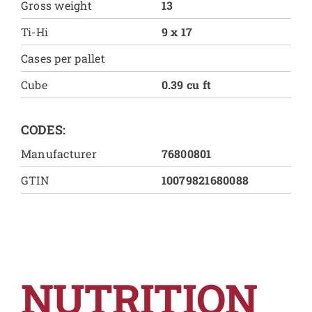
Gross weight
13
Ti-Hi
9 x 17
Cases per pallet
Cube
0.39 cu ft
CODES:
Manufacturer
76800801
GTIN
10079821680088
NUTRITION