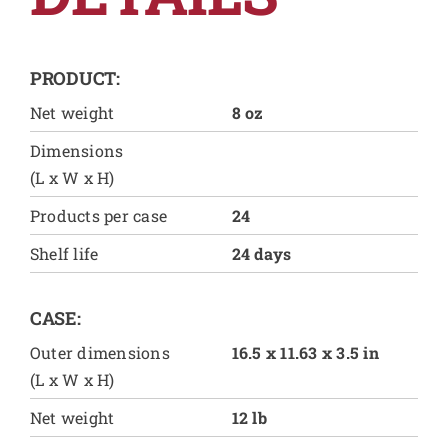
PRODUCT:
Net weight
8 oz
Dimensions
(L x W x H)
Products per case
24
Shelf life
24 days
CASE:
Outer dimensions
16.5 x 11.63 x 3.5 in
(L x W x H)
Net weight
12 lb