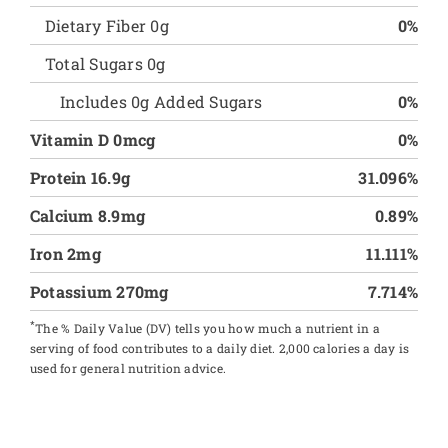
Dietary Fiber 0g
0%
Total Sugars 0g
Includes 0g Added Sugars
0%
Vitamin D 0mcg
0%
Protein 16.9g
31.096%
Calcium 8.9mg
0.89%
Iron 2mg
11.111%
Potassium 270mg
7.714%
*
The % Daily Value (DV) tells you how much a nutrient in a
serving of food contributes to a daily diet. 2,000 calories a day is
used for general nutrition advice.