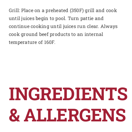
Grill: Place on a preheated (350F) grill and cook
until juices begin to pool. Turn pattie and
continue cooking until juices run clear. Always
cook ground beef products to an internal
temperature of 160F.
INGREDIENTS
& ALLERGENS