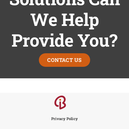
We Help
Provide You?
CONTACT US
Privacy Policy