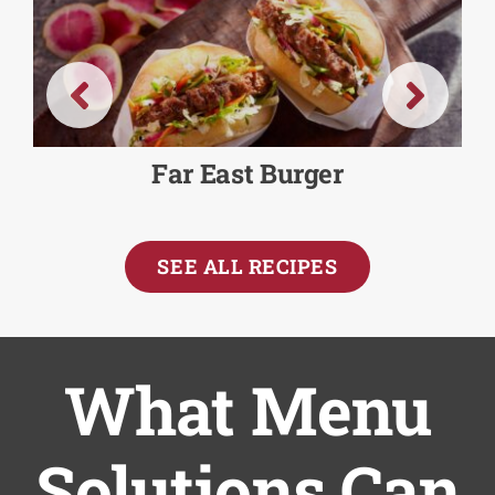
Far East Burger
SEE ALL RECIPES
What Menu
Solutions Can