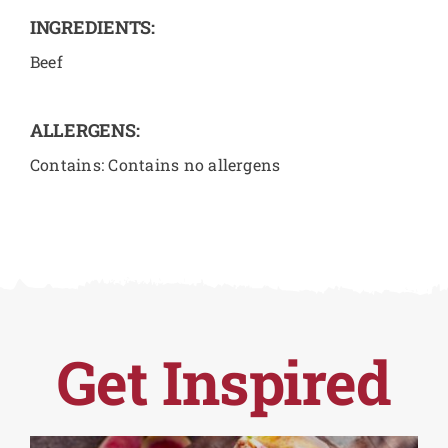
INGREDIENTS:
Beef
ALLERGENS:
Contains: Contains no allergens
Get Inspired