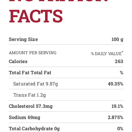
FACTS
Serving Size
100 g
AMOUNT PER SERVING
*
% DAILY VALUE
Calories
263
Total Fat Total Fat
%
Saturated Fat 9.87g
49.35%
Trans Fat 1.2g
Cholesterol 57.3mg
19.1%
Sodium 69mg
2.875%
Total Carbohydrate 0g
0%