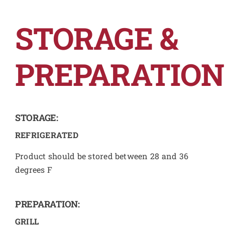
STORAGE &
PREPARATION
STORAGE:
REFRIGERATED
Product should be stored between 28 and 36
degrees F
PREPARATION:
GRILL