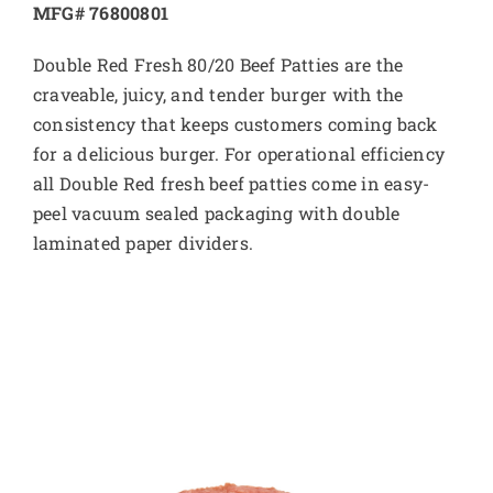
MFG# 76800801
Double Red Fresh 80/20 Beef Patties are the
craveable, juicy, and tender burger with the
consistency that keeps customers coming back
for a delicious burger. For operational efficiency
all Double Red fresh beef patties come in easy-
peel vacuum sealed packaging with double
laminated paper dividers.