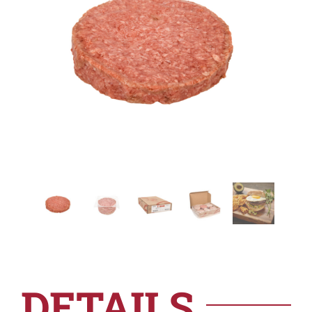
DETAILS