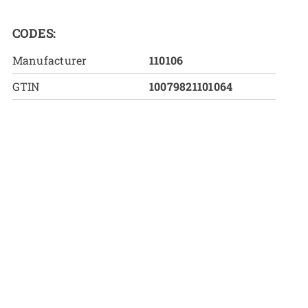
CODES:
Manufacturer
110106
GTIN
10079821101064