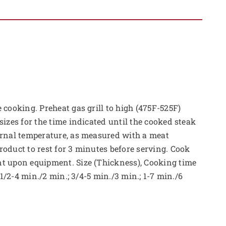
 cooking. Preheat gas grill to high (475F-525F)
sizes for the time indicated until the cooked steak
ernal temperature, as measured with a meat
oduct to rest for 3 minutes before serving. Cook
t upon equipment. Size (Thickness), Cooking time
: 1/2-4 min./2 min.; 3/4-5 min./3 min.; 1-7 min./6