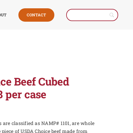
CONTACT
OUT
ce Beef Cubed
8 per case
 are classified as NAMP# 1101, are whole
e piece of USDA Choice beef made from