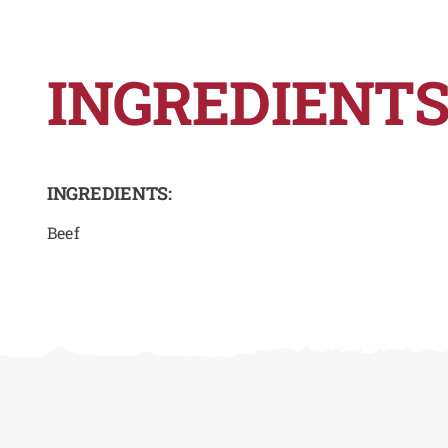
INGREDIENTS
INGREDIENTS:
Beef