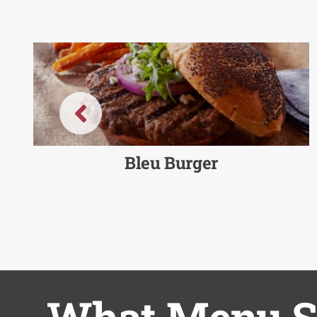
Bleu Burger
What Menu So