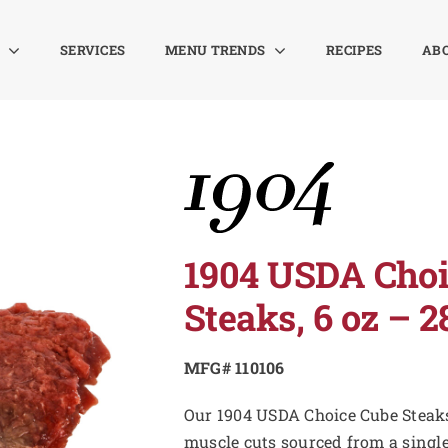
SERVICES
MENU TRENDS
RECIPES
AB
1904 USDA Choi
Steaks, 6 oz – 2
MFG# 110106
Our 1904 USDA Choice Cube Steaks
muscle cuts sourced from a singl