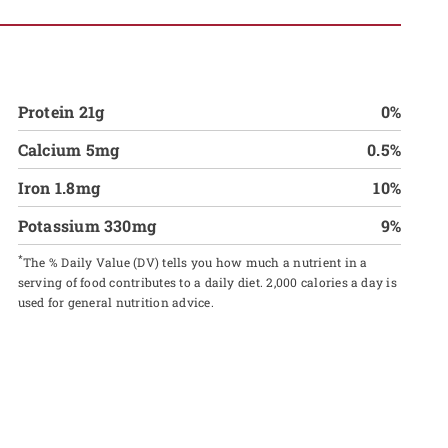
Protein 21g
0%
Calcium 5mg
0.5%
Iron 1.8mg
10%
Potassium 330mg
9%
*
The % Daily Value (DV) tells you how much a nutrient in a
serving of food contributes to a daily diet. 2,000 calories a day is
used for general nutrition advice.