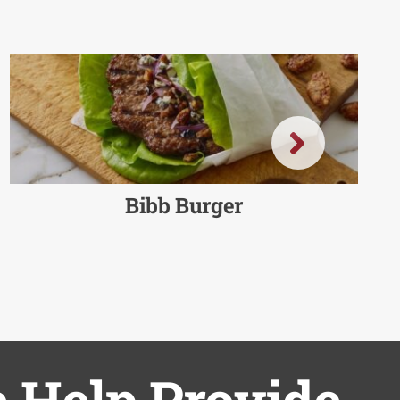
Bibb Burger
 Help Provide