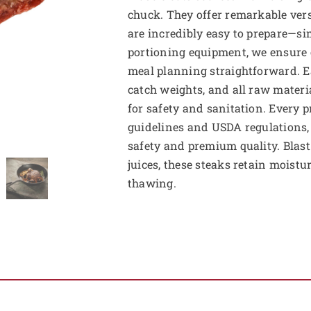
chuck. They offer remarkable versa
are incredibly easy to prepare—si
portioning equipment, we ensure 
meal planning straightforward. E
catch weights, and all raw mater
for safety and sanitation. Every 
guidelines and USDA regulations, 
safety and premium quality. Blast 
juices, these steaks retain moist
thawing.