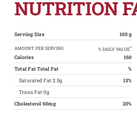
NUTRITION F
Serving Size
100 g
AMOUNT PER SERVING
*
% DAILY VALUE
Calories
160
Total Fat Total Fat
%
Saturated Fat 2.5g
13%
Trans Fat 0g
Cholesterol 60mg
20%