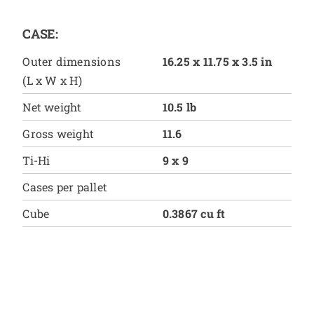
CASE:
Outer dimensions
16.25 x 11.75 x 3.5 in
(L x W x H)
Net weight
10.5 lb
Gross weight
11.6
Ti-Hi
9 x 9
Cases per pallet
Cube
0.3867 cu ft