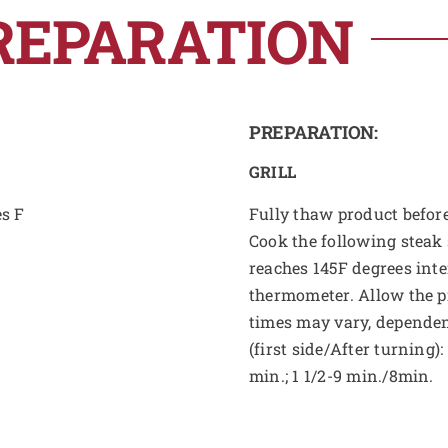
REPARATION
PREPARATION:
GRILL
es F
Fully thaw product before
Cook the following steak 
reaches 145F degrees int
thermometer. Allow the pr
times may vary, dependen
(first side/After turning)
min.; 1 1/2-9 min./8min.