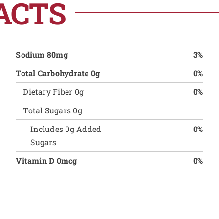
ACTS
Sodium 80mg
3%
Total Carbohydrate 0g
0%
Dietary Fiber 0g
0%
Total Sugars 0g
Includes 0g Added
0%
Sugars
Vitamin D 0mcg
0%