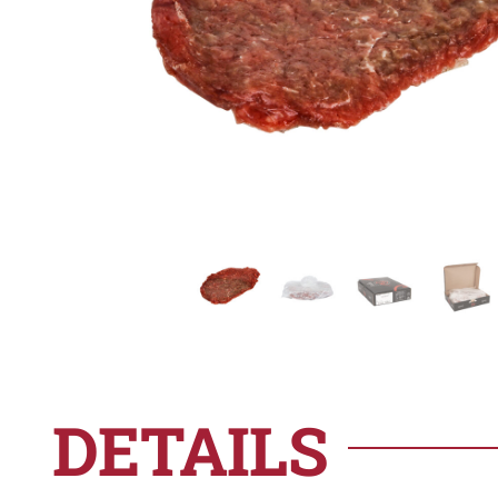
DETAILS