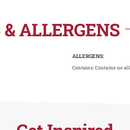
 & ALLERGENS
ALLERGENS:
Contains: Contains no al