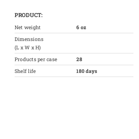
PRODUCT:
Net weight
6 oz
Dimensions
(L x W x H)
Products per case
28
Shelf life
180 days