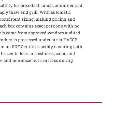
tility for breakfast, lunch, or dinner and
mply thaw and grill. With automatic
consistent sizing, making pricing and
ach box contains exact portions with no
ials come from approved vendors audited
product is processed under strict HACCP
in an SQF Certified facility ensuring both
frozen to lock in freshness, color, and
ure and minimize nutrient loss during