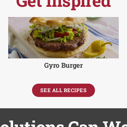
Get Inspired
Gyro Burger
SEE ALL RECIPES
lutions Can We