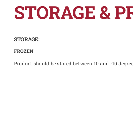
STORAGE & P
STORAGE:
FROZEN
Product should be stored between 10 and -10 degre