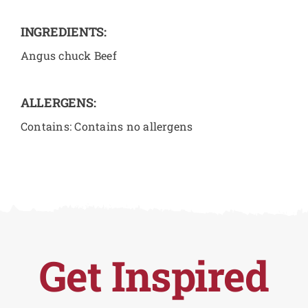
INGREDIENTS:
Angus chuck Beef
ALLERGENS:
Contains: Contains no allergens
Get Inspired