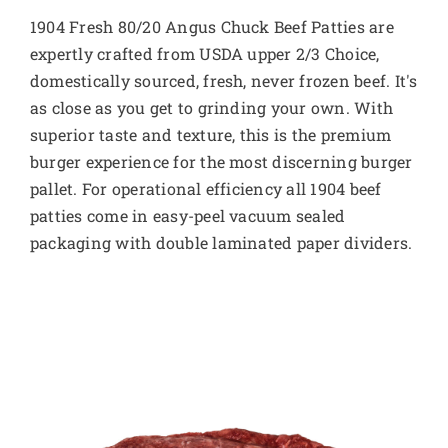
1904 Fresh 80/20 Angus Chuck Beef Patties are
expertly crafted from USDA upper 2/3 Choice,
domestically sourced, fresh, never frozen beef. It's
as close as you get to grinding your own. With
superior taste and texture, this is the premium
burger experience for the most discerning burger
pallet. For operational efficiency all 1904 beef
patties come in easy-peel vacuum sealed
packaging with double laminated paper dividers.