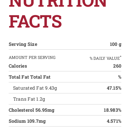
FACTS
Serving Size
100 g
AMOUNT PER SERVING
*
% DAILY VALUE
Calories
260
Total Fat Total Fat
%
Saturated Fat 9.43g
47.15%
Trans Fat 1.2g
Cholesterol 56.95mg
18.983%
Sodium 109.7mg
4.571%