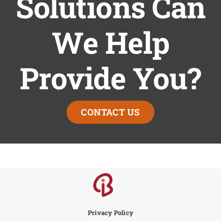
Solutions Can
We Help
Provide You?
CONTACT US
Privacy Policy