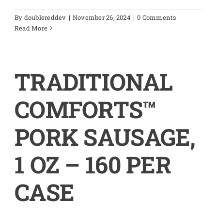
By
doublereddev
|
November 26, 2024
|
0 Comments
Read More
TRADITIONAL
COMFORTS™
PORK SAUSAGE,
1 OZ – 160 PER
CASE