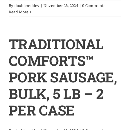
By
doublereddev
|
November 26, 2024
|
0 Comments
Read More
TRADITIONAL
COMFORTS™
PORK SAUSAGE,
BULK, 5 LB – 2
PER CASE