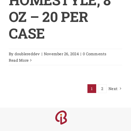
OZ – 20 PER
CASE
By
doublereddev
|
November 26, 2024
|
0 Comments
Read More
1
2
Next