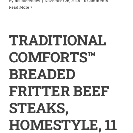
By
doublereddev
|
November 26, 2024
|
0 Comments
Read More
TRADITIONAL
COMFORTS™
BREADED
FRITTER BEEF
STEAKS,
HOMESTYLE, 11