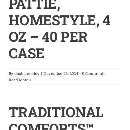
PATTIE,
HOMESTYLE, 4
OZ – 40 PER
CASE
By
doublereddev
|
November 26, 2024
|
0 Comments
Read More
TRADITIONAL
COMFORTS™