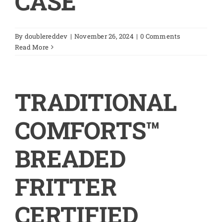
CASE
By
doublereddev
|
November 26, 2024
|
0 Comments
Read More
TRADITIONAL
COMFORTS™
BREADED
FRITTER
CERTIFIED