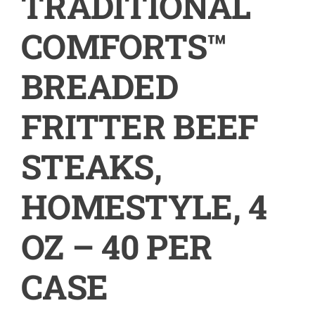
TRADITIONAL
COMFORTS™
BREADED
FRITTER BEEF
STEAKS,
HOMESTYLE, 4
OZ – 40 PER
CASE