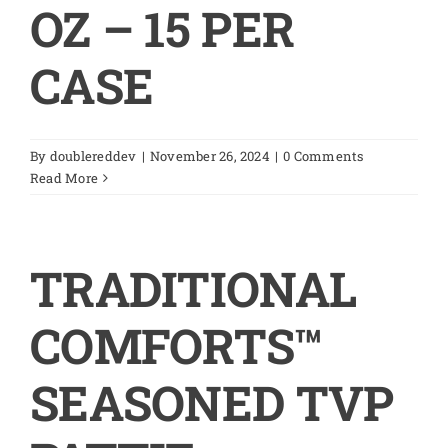
OZ – 15 PER
CASE
By
doublereddev
|
November 26, 2024
|
0 Comments
Read More
TRADITIONAL
COMFORTS™
SEASONED TVP