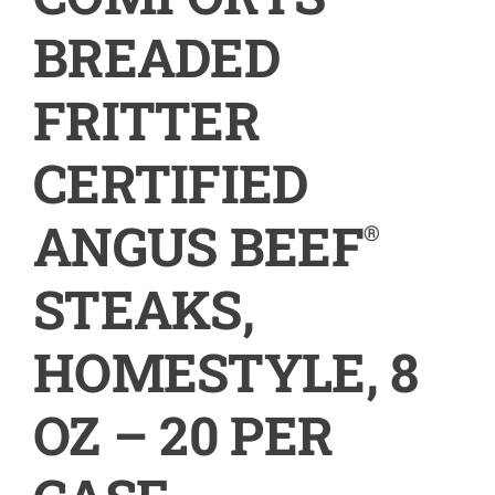
BREADED
FRITTER
CERTIFIED
ANGUS BEEF
®
STEAKS,
HOMESTYLE, 8
OZ – 20 PER