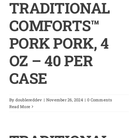
TRADITIONAL
COMFORTS™
PORK PORK, 4
OZ – 40 PER
CASE
By
doublereddev
|
November 26, 2024
|
0 Comments
Read More