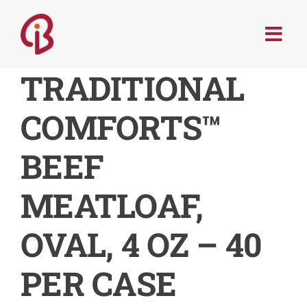
Skip
to
Togg
content
Navi
PRODUCTS
TRADITIONAL
COMFORTS™
SERVICES
BEEF
MENU TRENDS
MEATLOAF,
RECIPES
OVAL, 4 OZ – 40
ABOUT
PER CASE
CONTACT