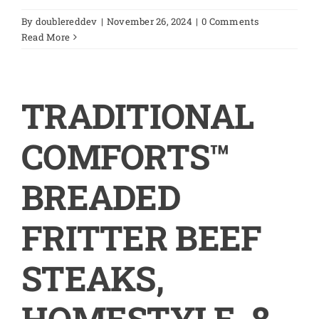
By
doublereddev
|
November 26, 2024
|
0 Comments
Read More
TRADITIONAL
COMFORTS™
BREADED
FRITTER BEEF
STEAKS,
HOMESTYLE, 8