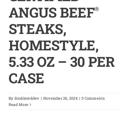
ANGUS BEEF
®
STEAKS,
HOMESTYLE,
5.33 OZ – 30 PER
CASE
By
doublereddev
|
November 26, 2024
|
0 Comments
Read More